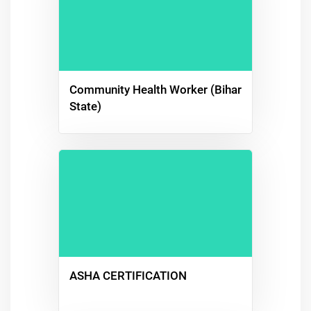
Community Health Worker (Bihar
State)
ASHA CERTIFICATION