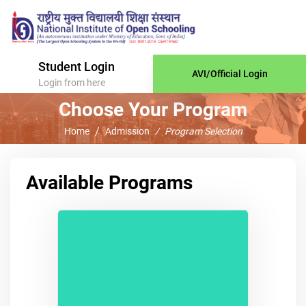
Student Login
AVI/Official Login
Login from here
Choose Your Program
Home
Admission
Program Selection
Available Programs