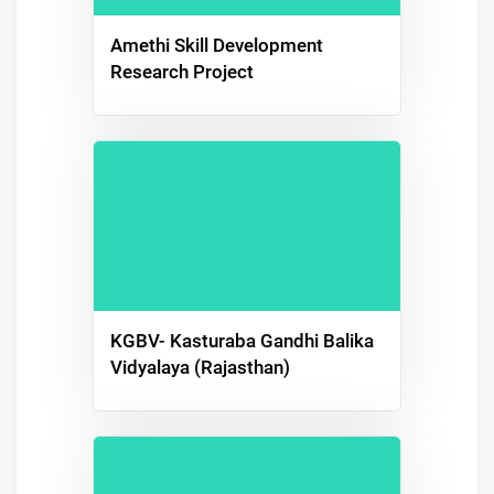
Amethi Skill Development
Research Project
KGBV- Kasturaba Gandhi Balika
Vidyalaya (Rajasthan)