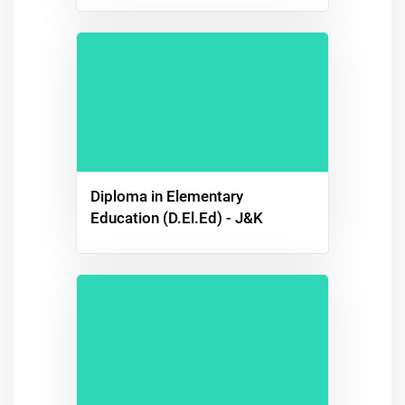
Diploma in Elementary
Education (D.El.Ed) - J&K