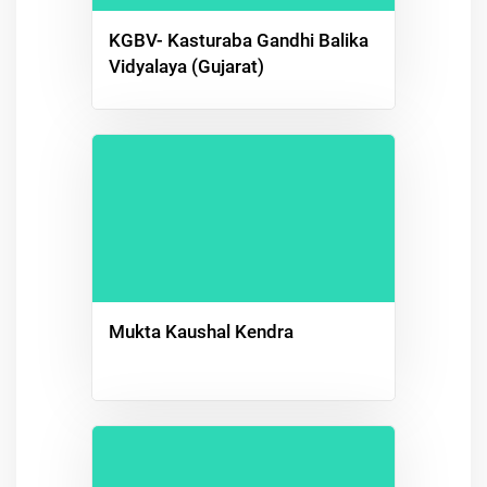
KGBV- Kasturaba Gandhi Balika
Vidyalaya (Gujarat)
Mukta Kaushal Kendra