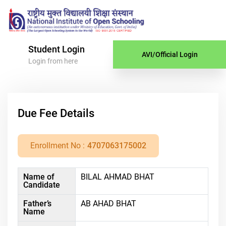
Student Login
AVI/Official Login
Login from here
Due Fee Details
Enrollment No :
4707063175002
Name of
BILAL AHMAD BHAT
Candidate
Father’s
AB AHAD BHAT
Name