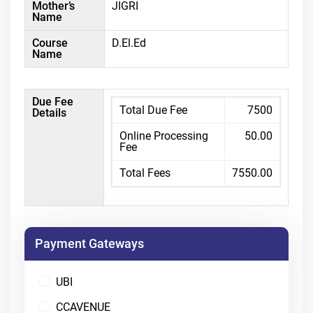
Mother’s
JIGRI
Name
Course
D.El.Ed
Name
Due Fee
Total Due Fee
7500
Details
Online Processing
50.00
Fee
Total Fees
7550.00
Payment Gateways
UBI
CCAVENUE