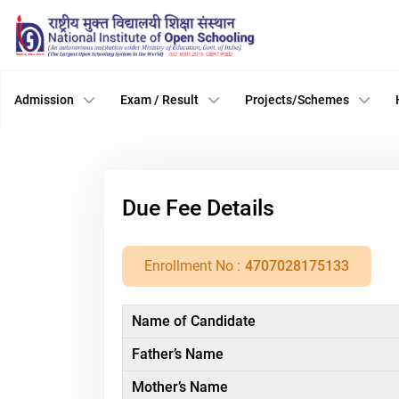
Admission
Exam / Result
Projects/Schemes
Due Fee Details
Enrollment No :
4707028175133
Name of Candidate
Father’s Name
Mother’s Name