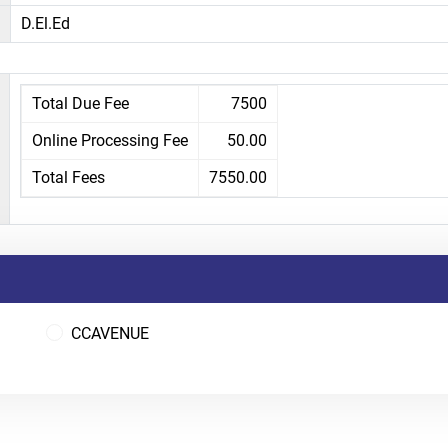
D.El.Ed
Total Due Fee
7500
Online Processing Fee
50.00
Total Fees
7550.00
CCAVENUE