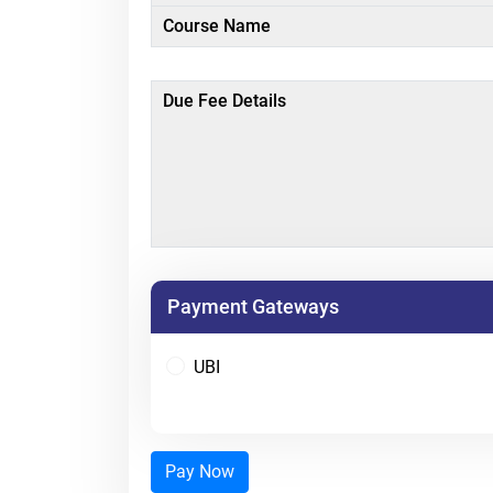
Course Name
Due Fee Details
Payment Gateways
UBI
Pay Now