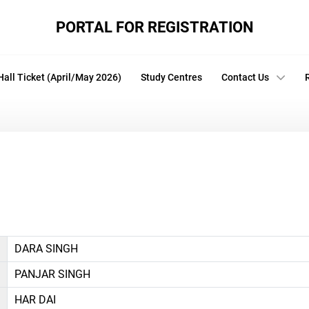
PORTAL FOR REGISTRATION
Hall Ticket (April/May 2026)
Study Centres
Contact Us
DARA SINGH
PANJAR SINGH
HAR DAI