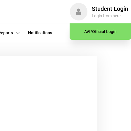
Student Login
Login from here
AVI/Official Login
Reports
Notifications