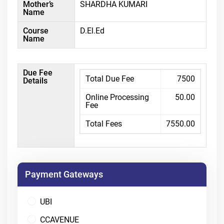
Mother’s
SHARDHA KUMARI
Name
Course
D.El.Ed
Name
Due Fee
Total Due Fee
7500
Details
Online Processing
50.00
Fee
Total Fees
7550.00
Payment Gateways
UBI
CCAVENUE