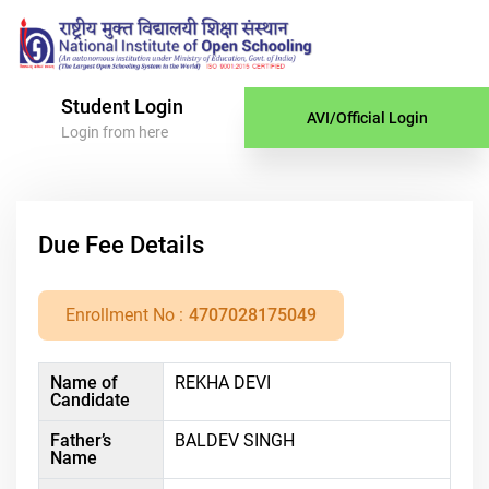
Student Login
AVI/Official Login
Login from here
Due Fee Details
Enrollment No :
4707028175049
Name of
REKHA DEVI
Candidate
Father’s
BALDEV SINGH
Name