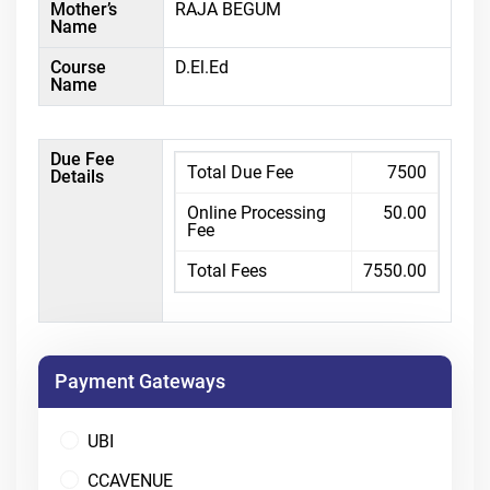
Mother’s
RAJA BEGUM
Name
Course
D.El.Ed
Name
Due Fee
Total Due Fee
7500
Details
Online Processing
50.00
Fee
Total Fees
7550.00
Payment Gateways
UBI
CCAVENUE