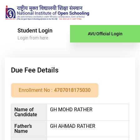
Student Login
AVI/Official Login
Login from here
Due Fee Details
Enrollment No :
4707018175030
Name of
GH MOHD RATHER
Candidate
Father’s
GH AHMAD RATHER
Name