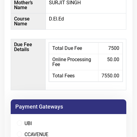
Mother’s
SURJIT SINGH
Name
Course
D.El.Ed
Name
Due Fee
Total Due Fee
7500
Details
Online Processing
50.00
Fee
Total Fees
7550.00
Payment Gateways
UBI
CCAVENUE