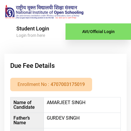
Student Login
AVI/Official Login
Login from here
Due Fee Details
Enrollment No :
4707003175019
Name of
AMARJEET SINGH
Candidate
Father’s
GURDEV SINGH
Name