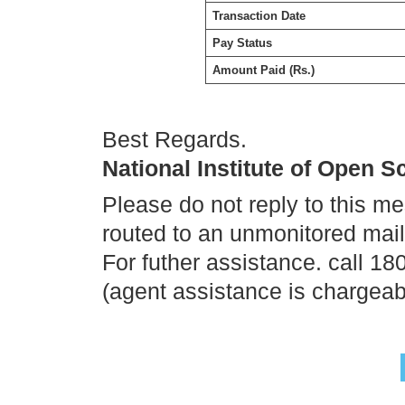
Transaction Date
Pay Status
Amount Paid (Rs.)
Best Regards.
National Institute of Open 
Please do not reply to this m
routed to an unmonitored mai
For futher assistance. call 1
(agent assistance is chargeab