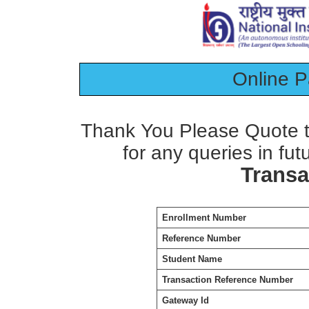
Online 
Thank You Please Quote t
for any queries in fut
Transa
Enrollment Number
Reference Number
Student Name
Transaction Reference Number
Gateway Id