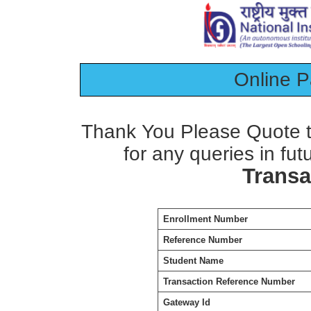
Online 
Thank You Please Quote t
for any queries in fut
Transa
Enrollment Number
Reference Number
Student Name
Transaction Reference Number
Gateway Id