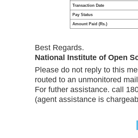
Transaction Date
Pay Status
Amount Paid (Rs.)
Best Regards.
National Institute of Open 
Please do not reply to this m
routed to an unmonitored mai
For futher assistance. call 1
(agent assistance is chargeab