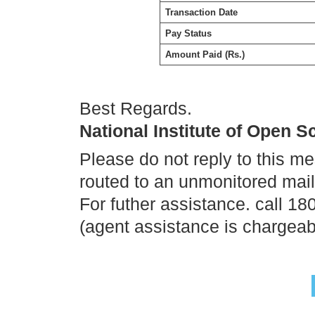
Transaction Date
Pay Status
Amount Paid (Rs.)
Best Regards.
National Institute of Open 
Please do not reply to this m
routed to an unmonitored mai
For futher assistance. call 1
(agent assistance is chargeab