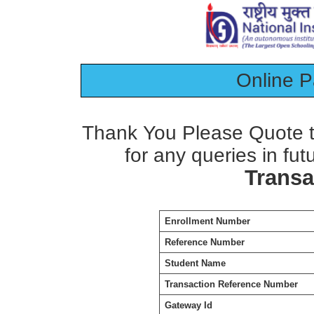
Online 
Thank You Please Quote t
for any queries in fut
Transa
Enrollment Number
Reference Number
Student Name
Transaction Reference Number
Gateway Id