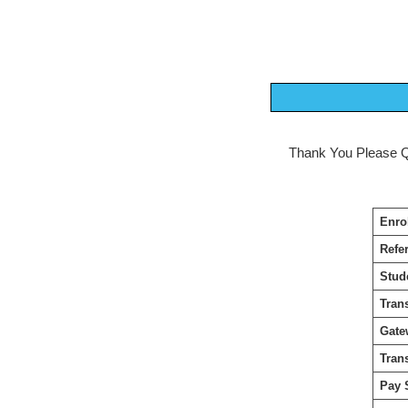
Thank You Please Quo
Enro
Refe
Stud
Tran
Gate
Tran
Pay 