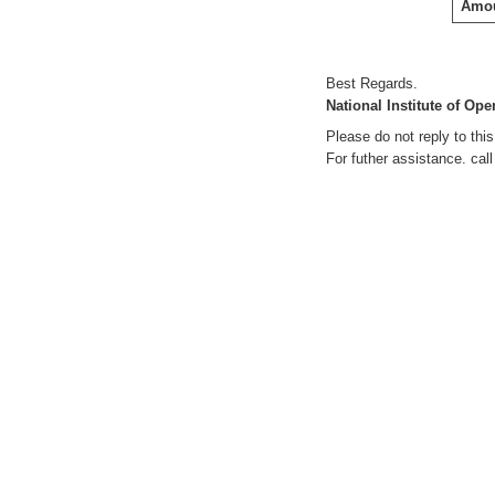
Amou
Best Regards.
National Institute of Op
Please do not reply to th
For futher assistance. cal