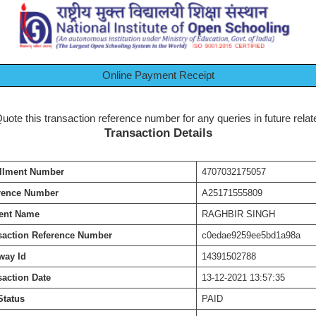
Online Payment Receipt
te this transaction reference number for any queries in future relate
Transaction Details
llment Number
4707032175057
rence Number
A25171555809
ent Name
RAGHBIR SINGH
saction Reference Number
c0edae9259ee5bd1a98a
way Id
14391502788
saction Date
13-12-2021 13:57:35
Status
PAID