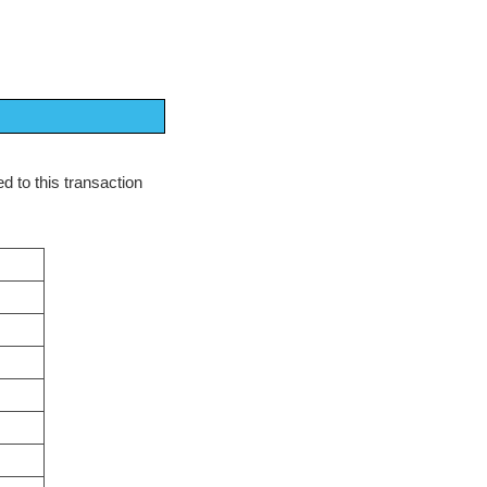
d to this transaction