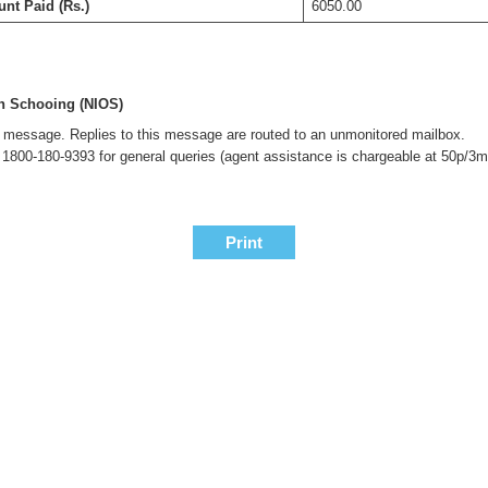
nt Paid (Rs.)
6050.00
en Schooing (NIOS)
is message. Replies to this message are routed to an unmonitored mailbox.
l 1800-180-9393 for general queries (agent assistance is chargeable at 50p/3m
Print